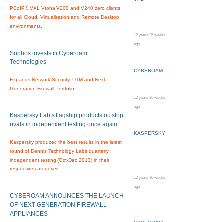
PCoIP® VXL Vtona V200 and V240 zero clients
for all Cloud, Virtualisation and Remote Desktop
environments.
12 years 25 weeks
ago
Sophos invests in Cyberoam
Technologies
CYBEROAM
Expands Network Security, UTM and Next-
Generation Firewall Portfolio
12 years 26 weeks
ago
Kaspersky Lab’s flagship products outstrip
rivals in independent testing once again
KASPERSKY
Kaspersky produced the best results in the latest
round of Dennis Technology Labs quarterly
independent testing (Oct-Dec 2013) in their
respective categories.
12 years 30 weeks
ago
CYBEROAM ANNOUNCES THE LAUNCH
OF NEXT-GENERATION FIREWALL
APPLIANCES