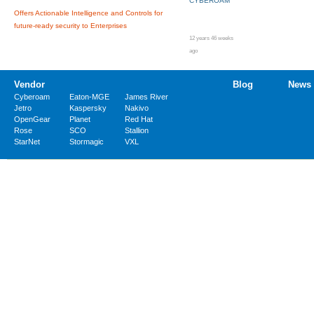
CYBEROAM
Offers Actionable Intelligence and Controls for
future-ready security to Enterprises
12 years 46 weeks
ago
Vendor
Blog
News
Cyberoam
Eaton-MGE
James River
Jetro
Kaspersky
Nakivo
OpenGear
Planet
Red Hat
Rose
SCO
Stallion
StarNet
Stormagic
VXL