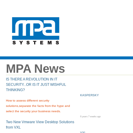
MPA News
IS THERE A REVOLUTION IN IT
SECURITY...OR IS IT JUST WISHFUL
THINKING?
KASPERSKY
How to assess different security
solutions,separate the facts from the hype and
select the security your business needs.
6 years 7 weeks ago
Two New Vmware View Desktop Solutions
from VXL
VXL