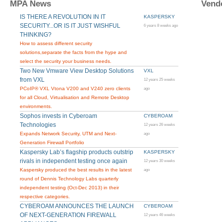
MPA News
Vend
IS THERE A REVOLUTION IN IT
KASPERSKY
SECURITY...OR IS IT JUST WISHFUL
6 years 8 weeks ago
THINKING?
How to assess different security
solutions,separate the facts from the hype and
select the security your business needs.
Two New Vmware View Desktop Solutions
VXL
from VXL
12 years 25 weeks
PCoIP® VXL Vtona V200 and V240 zero clients
ago
for all Cloud, Virtualisation and Remote Desktop
environments.
Sophos invests in Cyberoam
CYBEROAM
Technologies
12 years 26 weeks
Expands Network Security, UTM and Next-
ago
Generation Firewall Portfolio
Kaspersky Lab’s flagship products outstrip
KASPERSKY
rivals in independent testing once again
12 years 30 weeks
Kaspersky produced the best results in the latest
ago
round of Dennis Technology Labs quarterly
independent testing (Oct-Dec 2013) in their
respective categories.
CYBEROAM ANNOUNCES THE LAUNCH
CYBEROAM
OF NEXT-GENERATION FIREWALL
12 years 46 weeks