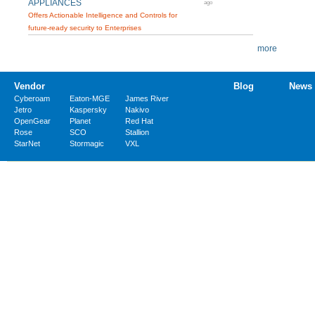
APPLIANCES
ago
Offers Actionable Intelligence and Controls for
future-ready security to Enterprises
more
Vendor
Blog
News
Cyberoam
Eaton-MGE
James River
Jetro
Kaspersky
Nakivo
OpenGear
Planet
Red Hat
Rose
SCO
Stallion
StarNet
Stormagic
VXL