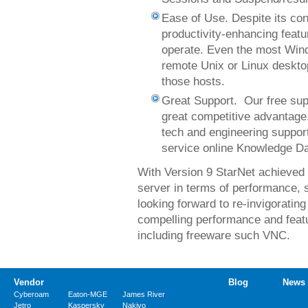
Ease of Use. Despite its con
productivity-enhancing feat
operate. Even the most Wind
remote Unix or Linux desktop
those hosts.
Great Support. Our free sup
great competitive advantage
tech and engineering support
service online Knowledge D
With Version 9 StarNet achieved i
server in terms of performance, se
looking forward to re-invigoratin
compelling performance and feat
including freeware such VNC.
Vendor
Blog
News
Cyberoam
Eaton-MGE
James River
Jetro
Kaspersky
Nakivo