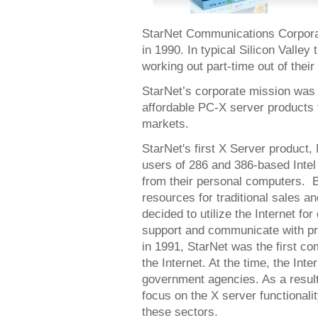
StarNet Communications Corporat
in 1990. In typical Silicon Valle
working out part-time out of thei
StarNet’s corporate mission was 
affordable PC-X server products 
markets.
StarNet's first X Server product,
users of 286 and 386-based Int
from their personal computers. B
resources for traditional sales a
decided to utilize the Internet for
support and communicate with pr
in 1991, StarNet was the first c
the Internet. At the time, the Int
government agencies. As a result,
focus on the X server functionali
these sectors.