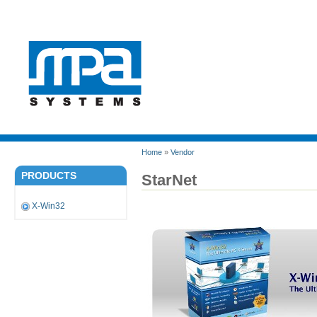
Home
»
Vendor
PRODUCTS
StarNet
X-Win32