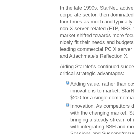
In the late 1990s, StarNet, active
corporate sector, then dominated 
four times as much and typically 
non-X server related (FTP, NFS, t
market shifted towards more foc
nicely fit their needs and budget
leading commercial PC X server 
and Attachmate’s Reflection X.
Aiding StarNet’s continued succe
critical strategic advantages:
Adding value, rather than co
innovations to market, Star
$200 for a single commercia
Innovation. As competitors 
with the changing market, S
bringing a steady stream of 
with integrating SSH and mos
Sessions and Suspend/resum