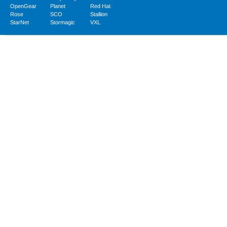
OpenGear
Planet
Red Hat
Rose
SCO
Stallion
StarNet
Stormagic
VXL