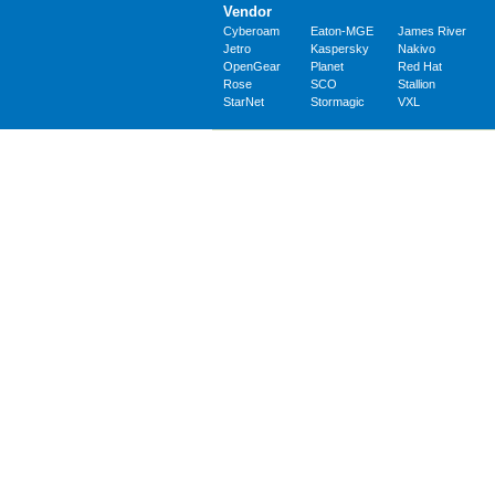
Vendor
Cyberoam
Eaton-MGE
James River
Jetro
Kaspersky
Nakivo
OpenGear
Planet
Red Hat
Rose
SCO
Stallion
StarNet
Stormagic
VXL