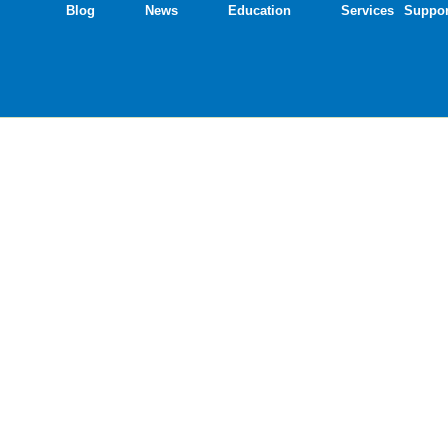
Blog
News
Education
Services
Suppor