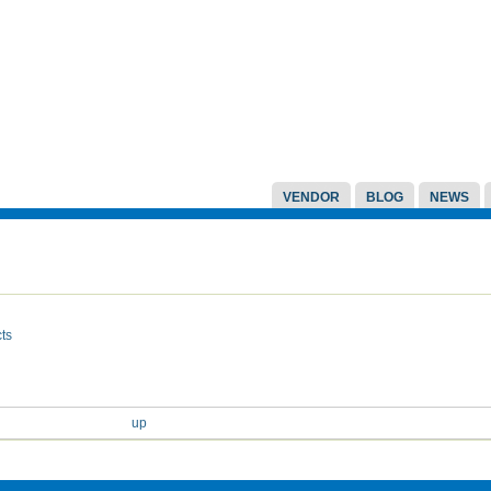
VENDOR
BLOG
NEWS
ts
up