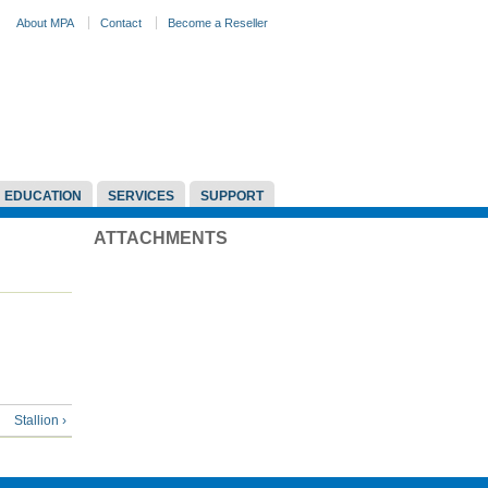
About MPA
Contact
Become a Reseller
EDUCATION
SERVICES
SUPPORT
ATTACHMENTS
Stallion ›