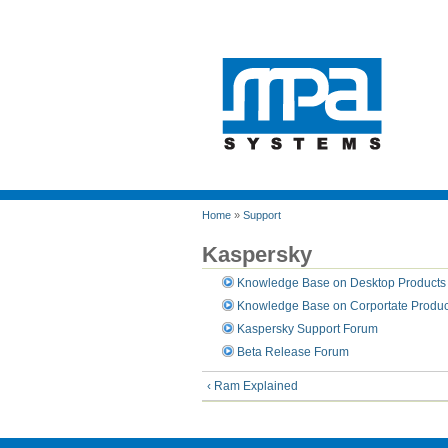
Home
»
Support
Kaspersky
Knowledge Base on Desktop Products
Knowledge Base on Corportate Produc
Kaspersky Support Forum
Beta Release Forum
‹ Ram Explained