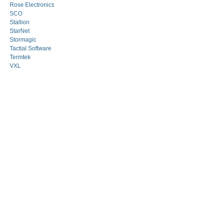
Rose Electronics
SCO
Stallion
StarNet
Stormagic
Tactial Software
Termtek
VXL