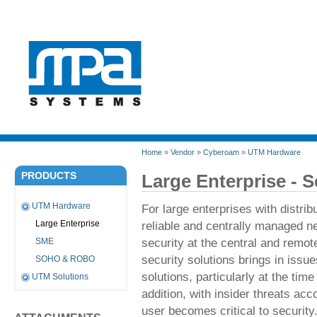
Home
»
Vendor
»
Cyberoam
»
UTM Hardware
PRODUCTS
Large Enterprise - S
UTM Hardware
For large enterprises with distri
reliable and centrally managed net
Large Enterprise
security at the central and remot
SME
security solutions brings in issu
SOHO & ROBO
solutions, particularly at the tim
UTM Solutions
addition, with insider threats acc
user becomes critical to security