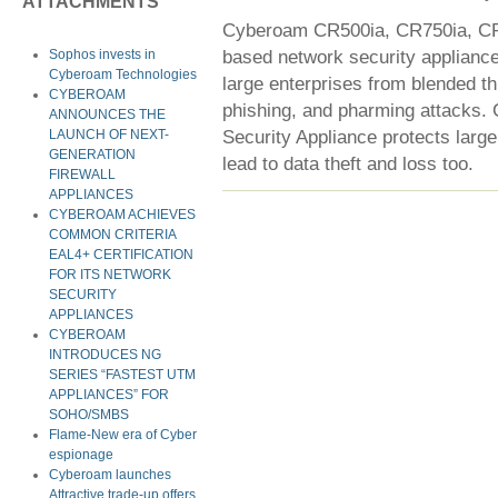
ATTACHMENTS
Cyberoam CR500ia, CR750ia, CR1
based network security appliance
Sophos invests in
Cyberoam Technologies
large enterprises from blended th
CYBEROAM
phishing, and pharming attacks.
ANNOUNCES THE
Security Appliance protects large
LAUNCH OF NEXT-
GENERATION
lead to data theft and loss too.
FIREWALL
APPLIANCES
CYBEROAM ACHIEVES
COMMON CRITERIA
EAL4+ CERTIFICATION
FOR ITS NETWORK
SECURITY
APPLIANCES
CYBEROAM
INTRODUCES NG
SERIES “FASTEST UTM
APPLIANCES” FOR
SOHO/SMBS
Flame-New era of Cyber
espionage
Cyberoam launches
Attractive trade-up offers