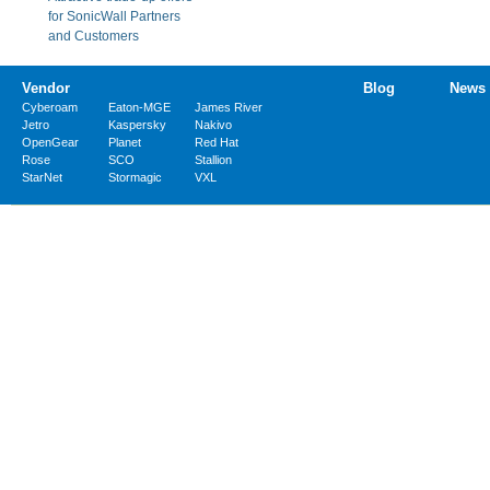
for SonicWall Partners
and Customers
Vendor
Blog
News
Cyberoam
Eaton-MGE
James River
Jetro
Kaspersky
Nakivo
OpenGear
Planet
Red Hat
Rose
SCO
Stallion
StarNet
Stormagic
VXL