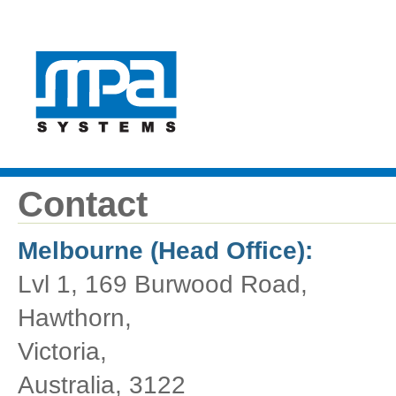
Contact
Melbourne (Head Office):
Lvl 1, 169 Burwood Road,
Hawthorn,
Victoria,
Australia, 3122