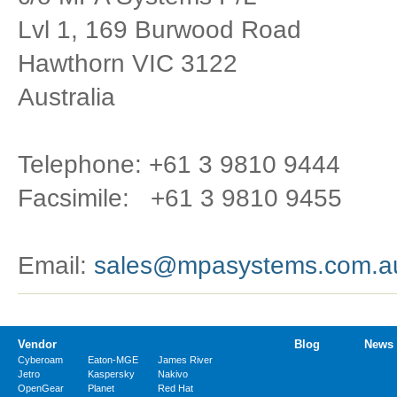
Lvl 1, 169 Burwood Road
Hawthorn VIC 3122
Australia
Telephone: +61 3 9810 9444
Facsimile: +61 3 9810 9455
Email:
sales@mpasystems.com.a
Vendor
Blog
News
Cyberoam
Eaton-MGE
James River
Jetro
Kaspersky
Nakivo
OpenGear
Planet
Red Hat