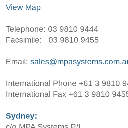
View Map
Telephone: 03 9810 9444
Facsimile: 03 9810 9455
Email:
sales@mpasystems.com.a
International Phone +61 3 9810 
International Fax +61 3 9810 945
Sydney:
c/o MPA Systems P/L