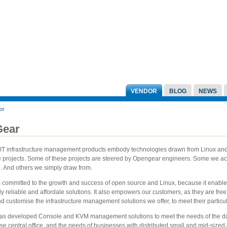
VENDOR
BLOG
NEWS
or
ear
IT infrastructure management products embody technologies drawn from Linux and 
 projects. Some of these projects are steered by Opengear engineers. Some we act
o. And others we simply draw from.
 committed to the growth and success of open source and Linux, because it enable
ly reliable and affordale solutions. It also empowers our customers, as they are free
d customise the infrastructure management solutions we offer, to meet their particu
s developed Console and KVM management solutions to meet the needs of the da
se central office, and the needs of businesses with distributed small and mid-sized o