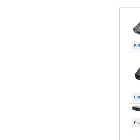
KVM
Con
Po