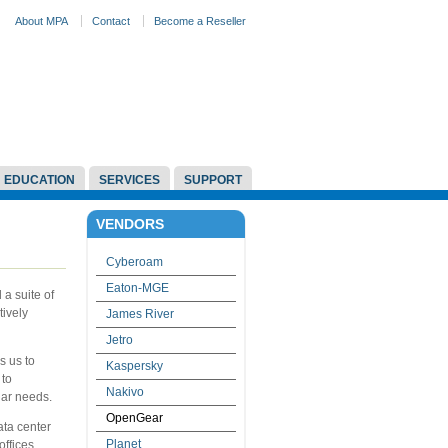
About MPA
Contact
Become a Reseller
EDUCATION
SERVICES
SUPPORT
VENDORS
Cyberoam
Eaton-MGE
a suite of
ively
James River
Jetro
s us to
Kaspersky
 to
Nakivo
lar needs.
OpenGear
ta center
Planet
ffices.