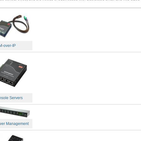
-over-IP
sole Servers
wer Management