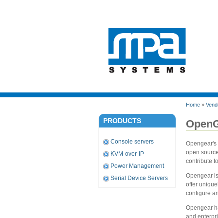
Home
»
Vend
PRODUCTS
OpenG
Console servers
Opengear's 
open source
KVM-over-IP
contribute t
Power Management
Opengear is
Serial Device Servers
offer unique
configure an
Opengear ha
and enterpri