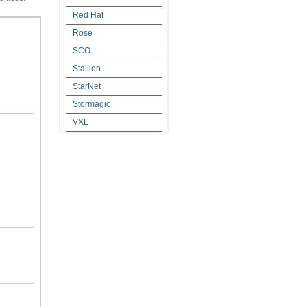
Red Hat
Rose
SCO
Stallion
StarNet
Stormagic
VXL