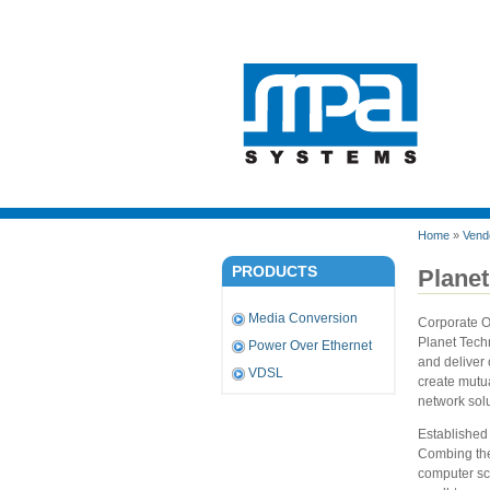
Home
»
Vend
PRODUCTS
Planet
Media Conversion
Corporate 
Planet Tech
Power Over Ethernet
and deliver
VDSL
create mutua
network solu
Established
Combing the 
computer sci