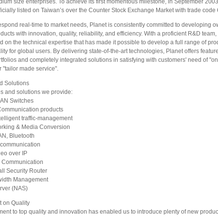
dium size enterprises. To achieve its first momentous milestone, in September 20
icially listed on Taiwan’s over the Counter Stock Exchange Market with trade code
respond real-time to market needs, Planet is consistently committed to developing o
ucts with innovation, quality, reliability, and efficiency. With a proficient R&D team
 on the technical expertise that has made it possible to develop a full range of pro
lity for global users. By delivering state-of-the-art technologies, Planet offers featur
tfolios and completely integrated solutions in satisfying with customers' need of "o
 "tailor made service".
d Solutions
s and solutions we provide:
LAN Switches
Communication products
telligent traffic-management
orking & Media Conversion
AN, Bluetooth
 communication
deo over IP
 Communication
ll Security Router
idth Management
rver (NAS)
 on Quality
ent to top quality and innovation has enabled us to introduce plenty of new produ