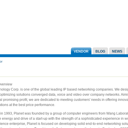
VENDOR
BLOG
NEWS
or
Overview
nology Corp. is one of the global leading IP based networking companies. We desi
 optimizing solutions converged data, voice and video over company networks. Aimi
l promising profit, we are dedicated to meeting customers' needs in offering innova
tions at the best price performance.
 in 1993, Planet was founded by a group of computer engineers from Wang Laborat
energy and drive of a start-up with the strength of a sophisticated experience in w
ence enterprise, Planet is focused on developing solid end-to-end networking solu