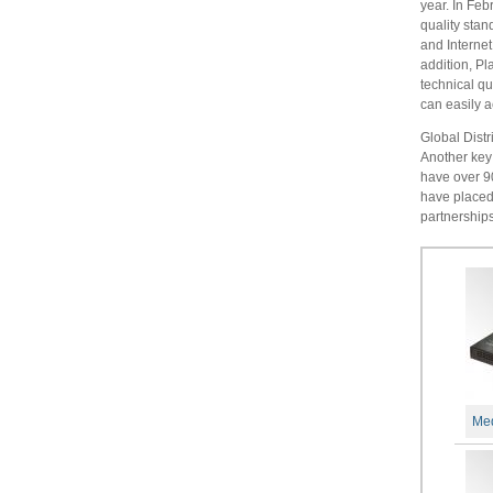
year. In Feb
quality sta
and Internet
addition, Pl
technical q
can easily a
Global Dist
Another key 
have over 90
have placed 
partnerships
Med