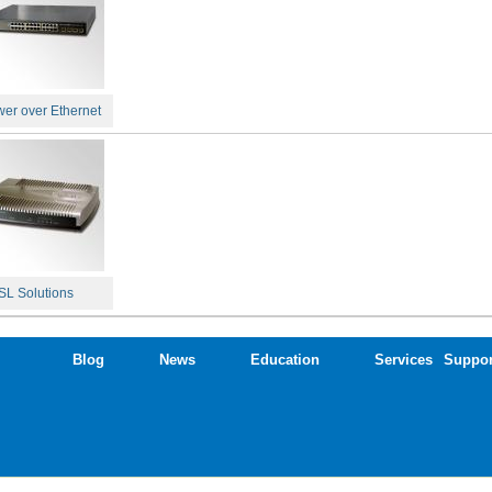
er over Ethernet
L Solutions
Blog
News
Education
Services
Suppor