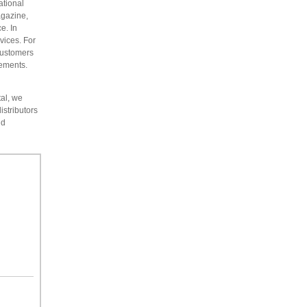
ational
agazine,
e. In
vices. For
customers
rements.
tal, we
istributors
id