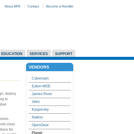
About MPA
Contact
Become a Reseller
EDUCATION
SERVICES
SUPPORT
VENDORS
Cyberoam
Eaton-MGE
gn, deploy
James River
ng to
Jetro
tive
Kaspersky
Nakivo
ories.
orld-class
OpenGear
tions for
Planet