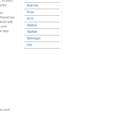
03, PLANET
 6263.
Red Hat
Rose
wn-
, Planet has
SCO
ducts with
Stallion
e-rich
ne-stop
StarNet
Stormagic
VXL
cts each