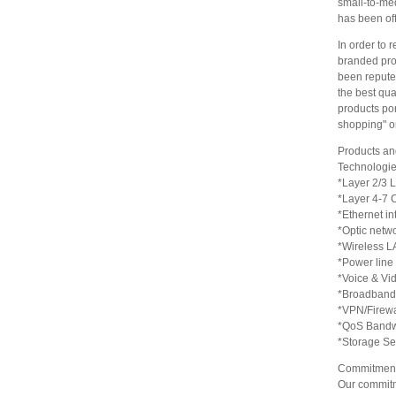
small-to-me
has been off
In order to 
branded prod
been reputed
the best qua
products por
shopping" or
Products an
Technologie
*Layer 2/3 
*Layer 4-7 
*Ethernet in
*Optic netw
*Wireless L
*Power line
*Voice & Vi
*Broadband
*VPN/Firewa
*QoS Bandw
*Storage Se
Commitment
Our commitm