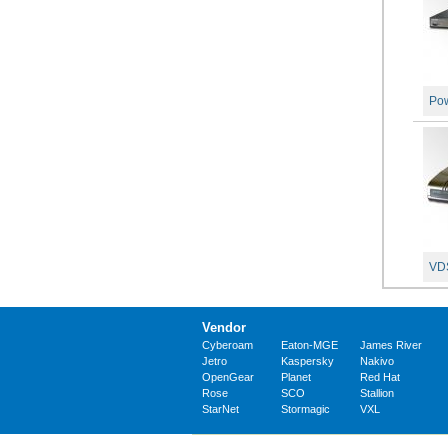
Pow
VDS
Vendor
Cyberoam
Eaton-MGE
James River
Jetro
Kaspersky
Nakivo
OpenGear
Planet
Red Hat
Rose
SCO
Stallion
StarNet
Stormagic
VXL