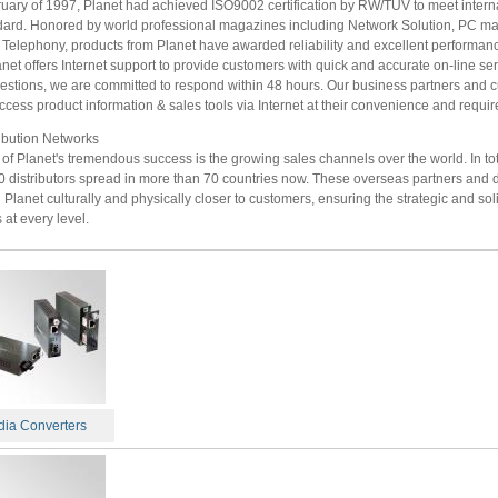
ruary of 1997, Planet had achieved ISO9002 certification by RW/TUV to meet intern
ndard. Honored by world professional magazines including Network Solution, PC m
 Telephony, products from Planet have awarded reliability and excellent performanc
anet offers Internet support to provide customers with quick and accurate on-line ser
uestions, we are committed to respond within 48 hours. Our business partners and 
ccess product information & sales tools via Internet at their convenience and requi
ribution Networks
of Planet's tremendous success is the growing sales channels over the world. In to
 distributors spread in more than 70 countries now. These overseas partners and d
Planet culturally and physically closer to customers, ensuring the strategic and sol
 at every level.
ia Converters