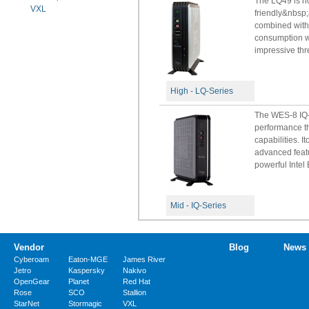
The LQ49 is no
VXL
friendly&nbsp;
combined with
consumption wi
impressive thre
High - LQ-Series
The WES-8 IQ-B
performance th
capabilities. 
advanced feat
powerful Intel B
Mid - IQ-Series
Vendor
Blog
News
Cyberoam
Eaton-MGE
James River
Jetro
Kaspersky
Nakivo
OpenGear
Planet
Red Hat
Rose
SCO
Stallion
StarNet
Stormagic
VXL