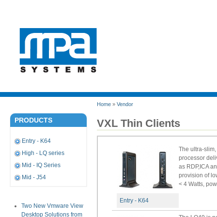
Home
»
Vendor
PRODUCTS
VXL Thin Clients
Entry - K64
The ultra-sli
High - LQ series
processor deli
Mid - IQ Series
as RDP,ICA and
provision of l
Mid - J54
< 4 Watts, pow
Entry - K64
Two New Vmware View
Desktop Solutions from