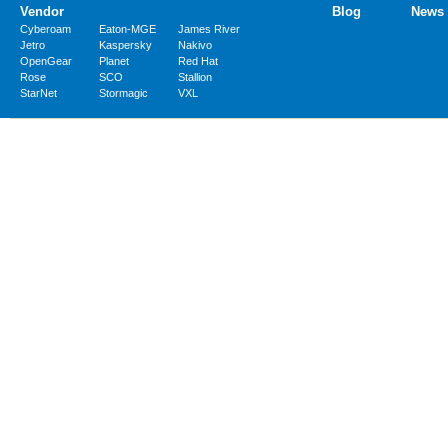
Vendor
Blog
News
Cyberoam
Eaton-MGE
James River
Jetro
Kaspersky
Nakivo
OpenGear
Planet
Red Hat
Rose
SCO
Stallion
StarNet
Stormagic
VXL