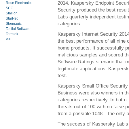
2014, Kaspersky Endpoint Securi
Rose Electronics
SCO
Security produced the best result
Stallion
Labs quarterly independent testin
StarNet
categories.
Stormagic
Tactial Software
Kaspersky Internet Security 2014
Termtek
VXL
the best performance of all nine 
home products. It successfully p
malicious samples and scored th
Software Ratings scenario that me
legitimate applications. Kaspersk
test.
Kaspersky Small Office Security
Business were also winners in th
categories respectively. In both
threats out of 100 with no false 
from a possible 1048 – the only p
The success of Kaspersky Lab’s p