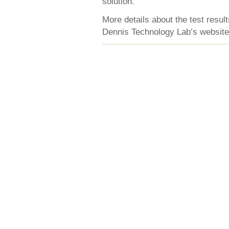
solution.
More details about the test resu
Dennis Technology Lab’s website