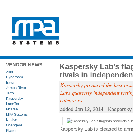
Kaspersky Lab’s fla
VENDOR NEWS:
Acer
rivals in independen
Cyberoam
Eaton
Kaspersky produced the best resul
James River
Labs quarterly independent testin
Jetro
categories.
Kaspersky
LoneTar
added Jan 12, 2014 - Kaspersky
Mcafee
MPA Systems
Nakivo
Opengear
Kaspersky Lab is pleased to ann
Planet