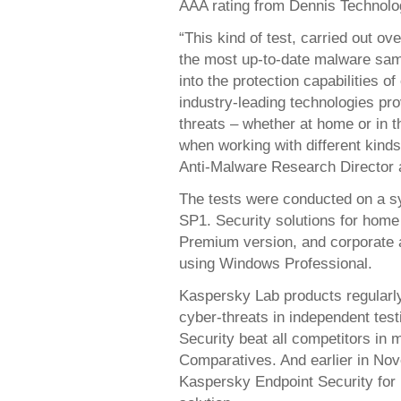
AAA rating from Dennis Technolo
“This kind of test, carried out o
the most up-to-date malware samp
into the protection capabilities 
industry-leading technologies pr
threats – whether at home or in th
when working with different kind
Anti-Malware Research Director 
The tests were conducted on a s
SP1. Security solutions for hom
Premium version, and corporate 
using Windows Professional.
Kaspersky Lab products regularly
cyber-threats in independent tes
Security beat all competitors in 
Comparatives. And earlier in N
Kaspersky Endpoint Security for 