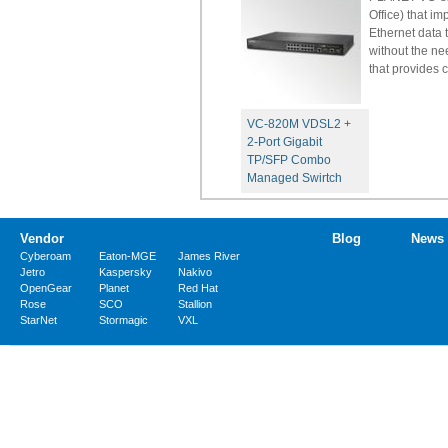
Office) that 
Ethernet data 
without the ne
that provides 
VC-820M VDSL2 +
2-Port Gigabit
TP/SFP Combo
Managed Swirtch
Vendor
Blog
News
Cyberoam
Eaton-MGE
James River
Jetro
Kaspersky
Nakivo
OpenGear
Planet
Red Hat
Rose
SCO
Stallion
StarNet
Stormagic
VXL