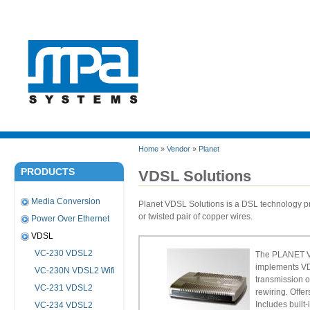
Home
»
Vendor
»
Planet
PRODUCTS
VDSL Solutions
Media Conversion
Planet VDSL Solutions is a DSL technology pro
or twisted pair of copper wires.
Power Over Ethernet
VDSL
VC-230 VDSL2
The PLANET VC
implements VD
VC-230N VDSL2 Wifi
transmission o
VC-231 VDSL2
rewiring. Offe
Includes built-
VC-234 VDSL2