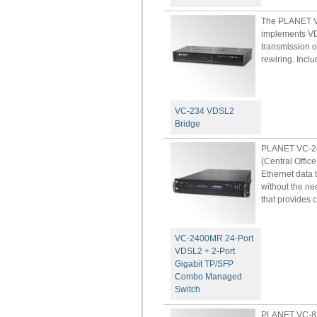
The PLANET VC
implements VD
transmission o
rewiring. Inclu
VC-234 VDSL2
Bridge
PLANET VC-24
(Central Offic
Ethernet data 
without the ne
that provides c
VC-2400MR 24-Port
VDSL2 + 2-Port
Gigabit TP/SFP
Combo Managed
Switch
PLANET VC-82