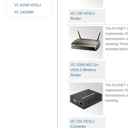
VC-820M VDSL2
VC-2400MR
VC-230 VDSL2
Router
The PLANET VC
implements VD
transmission o
rewiring. Prov
Includes built-
VC-230N 802.11n
VDSL2 Wireless
Router
The PLANET VC
implements VD
transmission o
rewiring.
VC-231 VDSL2
Converter