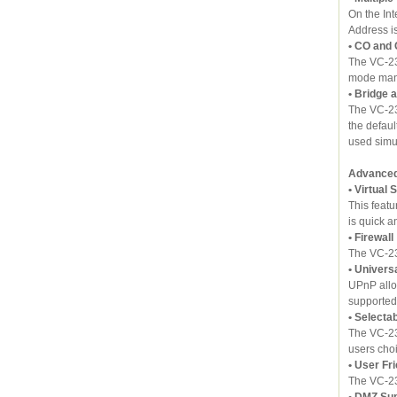
On the In
Address i
• CO and
The VC-23
mode man
• Bridge 
The VC-23
the defau
used simu
Advanced 
• Virtual 
This featu
is quick a
• Firewall
The VC-23
• Univers
UPnP allo
supported
• Selecta
The VC-23
users choi
• User Fr
The VC-23
• DMZ Su