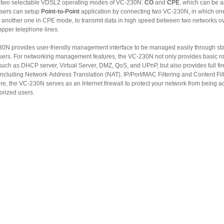
 two selectable VDSL2 operating modes of VC-230N:
CO
and
CPE
, which can be a
sers can setup
Point-to-Point
application by connecting two VC-230N, in which one in CO
o transmit data in high speed between two networks over
opper telephone lines.
provides user-friendly management interface to be managed easily through standard
tworking management features, the VC-230N not only provides basic router
, and UPnP, but also provides full firewall
g Network Address Translation (NAT), IP/Port/MAC Filtering and Content Filtering.
 Internet firewall to protect your network from being accessed
orized users.