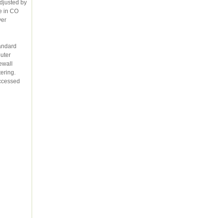
djusted by