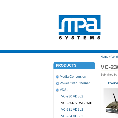
Home
»
Vend
PRODUCTS
VC-23
Submitted by
Media Conversion
Overv
Power Over Ethernet
VDSL
VC-230 VDSL2
VC-230N VDSL2 Wifi
VC-231 VDSL2
VC-234 VDSL2