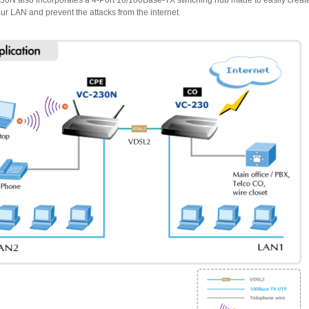
extend your LAN and prevent the attacks from the internet.