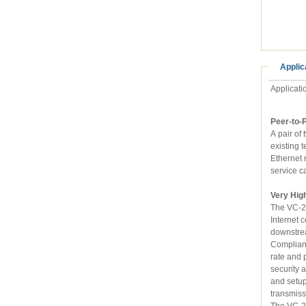
Applic
Applicati
Peer-to-
A pair of two 
existing telephone wire
Ethernet networks together with the data rate of maximum 100/100Mbps. Meanwhile, telephone
service c
Very Hig
The VC-230N 
Internet connecti
Compliant wit
rate and performance
security and firewall functions to prevent unauthorized access or invasion. B
and setup step by s
The VC-230N