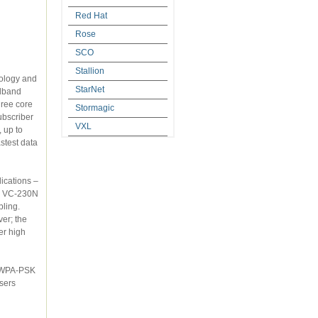
Red Hat
Rose
SCO
Stallion
StarNet
Stormagic
VXL
et, up to
ications –
er high