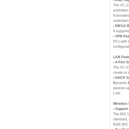
The VC-23
unlimited 
It provide
restricted
• RIP1/2 
It support
• VPN Pa
PCs with 
configurat
LAN Feat
• 4-Port 
The VC-23
create or
• DHCP S
D
ynamic
devices u
LAN.
Wireless
• Support
standard,
IEEE 802.1