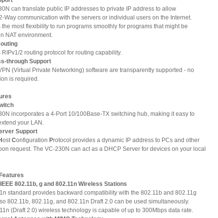
0N can translate public IP addresses to private IP address to allow
2-Way communication with the servers or individual users on the Internet.
s the most flexibility to run programs smoothly for programs that might be
 in NAT environment.
Routing
s RIPv1/2 routing protocol for routing capability.
ss-through Support
VPN (Virtual Private Networking) software are transparently supported - no
ion is required.
ures
Switch
0N incorporates a 4-Port 10/100Base-TX switching hub, making it easy to
 extend your LAN.
erver Support
H
ost
C
onfiguration
P
rotocol provides a dynamic IP address to PCs and other
pon request. The VC-230N can act as a DHCP Server for devices on your local
 Features
 IEEE 802.11b, g and 802.11n Wireless Stations
The 802.11n standard provides backward compatibility with the 802.11b and 802.11g
 so 802.11b, 802.11g, and 802.11n Draft 2.0 can be used simultaneously.
1n (Draft 2.0) wireless technology is capable of up to 300Mbps data rate.