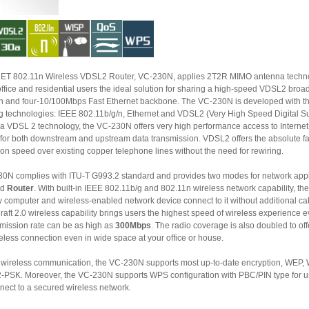
802.11n Wireless VDSL2 Router, VC-230N, applies 2T2R MIMO antenna technology and
esidential users the ideal solution for sharing a high-speed VDSL2 broadband
C-230N is developed with three core
nologies: IEEE 802.11b/g/n, Ethernet and VDSL2 (Very High Speed Digital Subscriber
Line 2). Via VDSL 2 technology, the VC-230N offers very high performance access to Intern
for both downstream and upstream data transmission. VDSL2 offers the absolute fastest data
transmission speed over existing copper telephone lines without the need for rewiring.
0N complies with ITU-T G993.2 standard and provides two modes for network appl
nd
Router
. With built-in IEEE 802.11b/g and 802.11n wireless network capability, the VC-230N
ter and wireless-enabled network device connect to it without additional cabling.
brings users the highest speed of wireless experience ever; the
smission rate can be as high as
300Mbps
. The radio coverage is also doubled to off
less connection even in wide space at your office or house.
reless communication, the VC-230N supports most up-to-date encryption, WEP, WPA-PSK
over, the VC-230N supports WPS configuration with PBC/PIN type for users
easily connect to a secured wireless network.