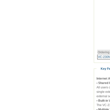
Ordering
VC-230
Key F
Internet 
• Shared 
All users
single ext
external s
• Built-i
The VC-2
• Multipl