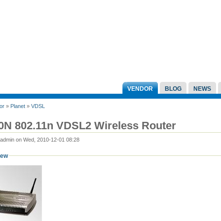
VENDOR
BLOG
NEWS
or
»
Planet
»
VDSL
0N 802.11n VDSL2 Wireless Router
 admin on Wed, 2010-12-01 08:28
iew