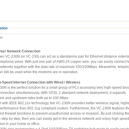
ation
on
Peer Network Connection
VC-230N (or VC-230) can act as a standalone pair for Ethernet distance extension over
s. With just one pair of AWG-24 copper wire, you can easily connect two
an still be used while the modems are in operation.
h-Speed Internet Connection with Wired / Wireless
is the perfect solution for a small group of PCs accessing very high-speed broadband
on simultaneously. With VDSL 2 standard network deployment, it supports
downstream and upstream rates both up to 100 Mbps.
h IEEE 802.11n technology, the VC-230N provides better wireless signal, higher data
 than 802.11g compliant routers. Furthermore, the VC-230N features the latest
y just clicking the Wizard
tep, then you can easily get in the wireless network and enjoy high speed Internet
transmission in your home or office.
 also incorporates a 4-Port 10/100Base-TX switching hub made to easily create or