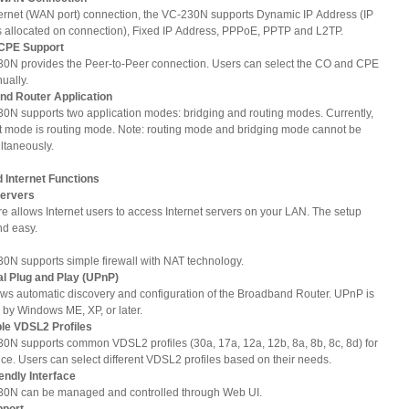
ternet (WAN port) connection, the VC-230N supports Dynamic IP Address (IP
s allocated on connection), Fixed IP Address, PPPoE, PPTP and L2TP.
 CPE Support
0N provides the Peer-to-Peer connection. Users can select the CO and CPE
ually.
and Router Application
0N supports two application modes: bridging and routing modes. Currently,
lt mode is routing mode. Note: routing mode and bridging mode cannot be
ltaneously.
Internet Functions
Servers
re allows Internet users to access Internet servers on your LAN. The setup
nd easy.
0N supports simple firewall with NAT technology.
al Plug and Play (UPnP)
ws automatic discovery and configuration of the Broadband Router. UPnP is
 by Windows ME, XP, or later.
ble VDSL2 Profiles
0N supports common VDSL2 profiles (30a, 17a, 12a, 12b, 8a, 8b, 8c, 8d) for
ce. Users can select different VDSL2 profiles based on their needs.
iendly Interface
0N can be managed and controlled through Web UI.
pport