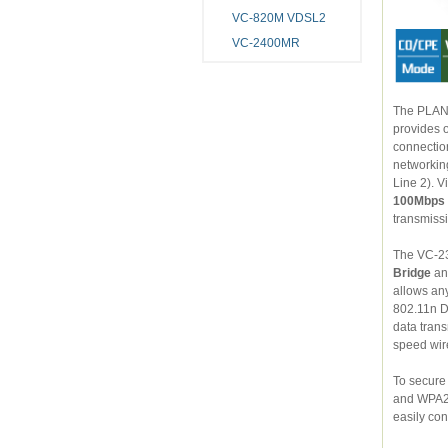
VC-820M VDSL2
VC-2400MR
The PLANET 
provides office and r
connection and four-10/100Mbps Fast Ethernet backbone. The V
networking tech
100Mbps
The VC-23
Bridge
a
allows any compu
802.11n Draft 2.0 wireless capability 
data tran
speed wire
To secure wi
and WPA2-PSK. More