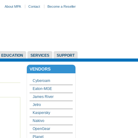
About MPA
Contact
Become a Reseller
EDUCATION
SERVICES
SUPPORT
VENDORS
Cyberoam
Eaton-MGE
James River
Jetro
Kaspersky
Nakivo
OpenGear
Planet