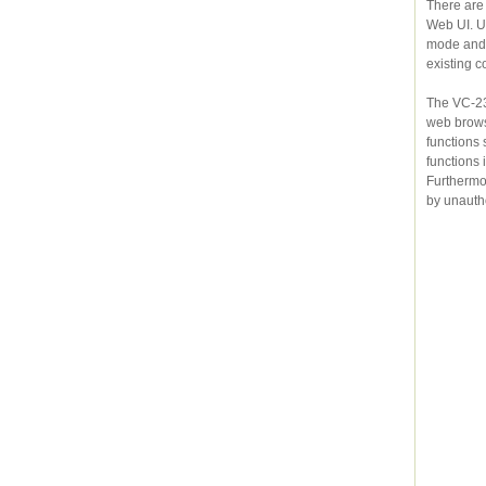
There are
Web UI. U
mode and another one in CPE mode, t
existing c
The VC-230N 
web browsers. For ne
functions such as DHCP server, Virtual Server, DMZ, QoS
functions includin
Furthermore, the VC-230N serves as an
by unauth