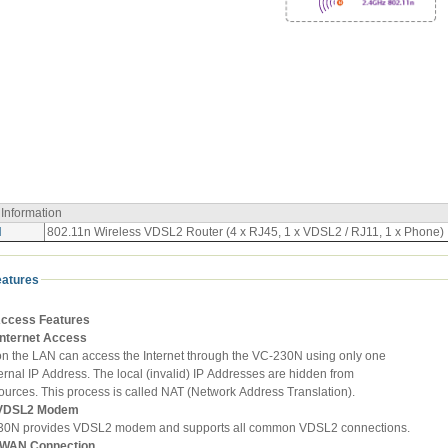
 Information
N
802.11n Wireless VDSL2 Router (4 x RJ45, 1 x VDSL2 / RJ11, 1 x Phone)
eatures
Access Features
Internet Access
 on the LAN can access the Internet through the VC-230N using only one
ernal IP Address. The local (invalid) IP Addresses are hidden from
ources. This process is called NAT (Network Address Translation).
n VDSL2 Modem
30N provides VDSL2 modem and supports all common VDSL2 connections.
e WAN Connection