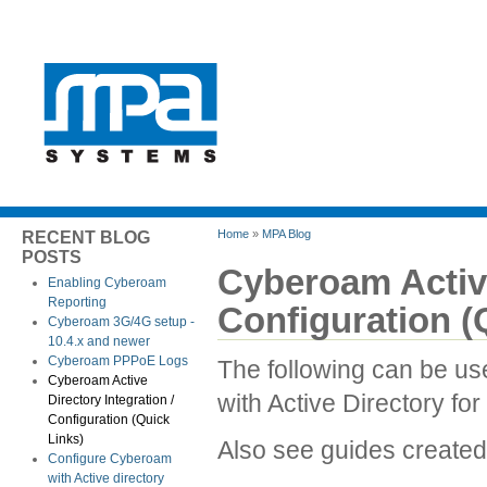
Home
»
MPA Blog
RECENT BLOG
POSTS
Cyberoam Active
Enabling Cyberoam
Reporting
Configuration (
Cyberoam 3G/4G setup -
10.4.x and newer
Cyberoam PPPoE Logs
The following can be us
Cyberoam Active
with Active Directory for
Directory Integration /
Configuration (Quick
Links)
Also see guides create
Configure Cyberoam
with Active directory