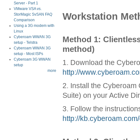
Server - Part 1
VMware VSA vs.
Workstation Met
StorMagic SvSAN FAQ
Comparison
Using a 3G modem with
Linux
Method 1: Clientle
Cyberoam WWAN 3G
setup - Telstra
method)
Cyberoam WWAN 3G
setup - Most ISPs
Cyberoam 3G WWAN
1. Download the Cybero
setup
http://www.cyberoam.co
more
2. Install the Cyberoa
Suite) on your Active Di
3. Follow the instructi
http://kb.cyberoam.co