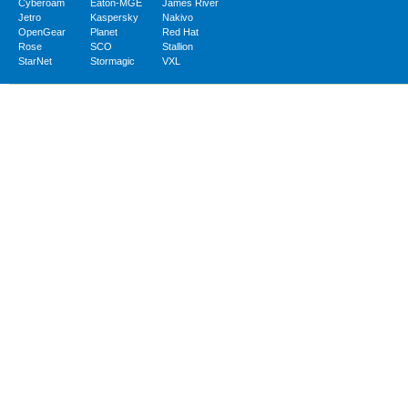
Cyberoam
Eaton-MGE
James River
Jetro
Kaspersky
Nakivo
OpenGear
Planet
Red Hat
Rose
SCO
Stallion
StarNet
Stormagic
VXL