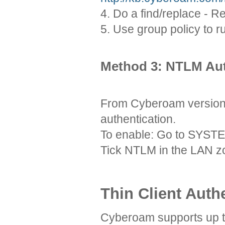
4. Do a find/replace - 
5. Use group policy to 
Method 3: NTLM Aut
From Cyberoam version
authentication.
To enable: Go to SYS
Tick NTLM in the LAN z
Thin Client Auth
Cyberoam supports up to