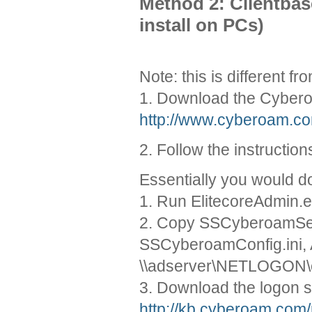
Method 2: Clientbas
install on PCs)
Note: this is different f
1. Download the Cybero
http://www.cyberoam.co
2. Follow the instructi
Essentially you would do
1. Run ElitecoreAdmin.e
2. Copy SSCyberoamSe
SSCyberoamConfig.ini, A
\\adserver\NETLOGON
3. Download the logon s
http://kb.cyberoam.com/