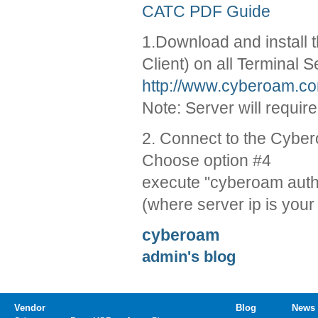
CATC PDF Guide
1.Download and install 
Client) on all Terminal S
http://www.cyberoam.co
Note: Server will require
2. Connect to the Cyber
Choose option #4
execute "cyberoam auth th
(where server ip is your
cyberoam
admin's blog
Vendor
Blog
News