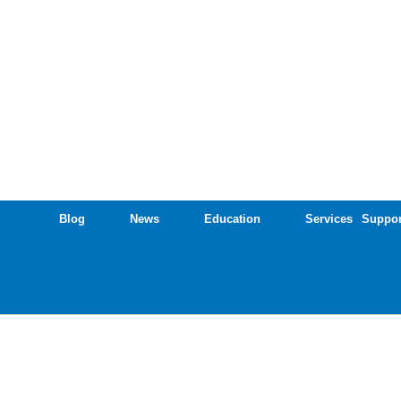
Blog
News
Education
Services
Suppor