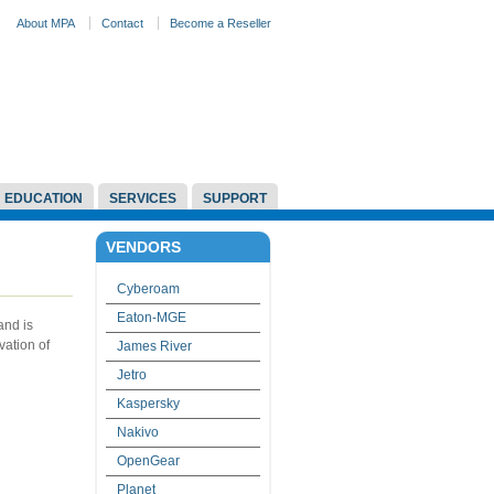
About MPA
Contact
Become a Reseller
EDUCATION
SERVICES
SUPPORT
VENDORS
Cyberoam
Eaton-MGE
and is
vation of
James River
Jetro
Kaspersky
Nakivo
OpenGear
Planet