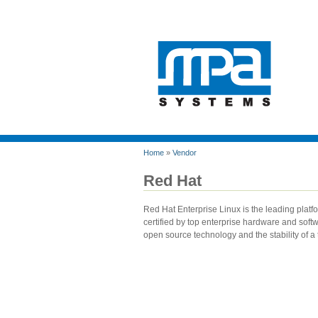
Home
»
Vendor
Red Hat
Red Hat Enterprise Linux is the leading platfo
certified by top enterprise hardware and soft
open source technology and the stability of a 