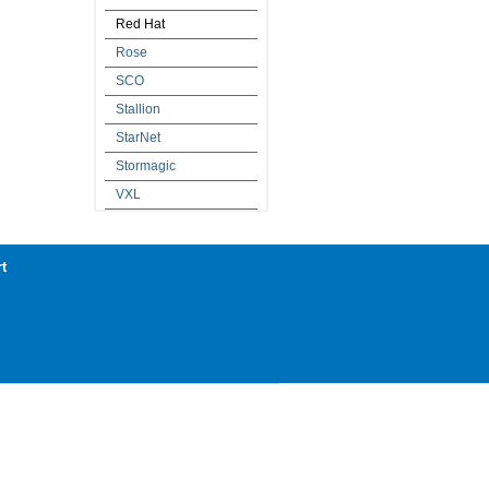
Red Hat
Rose
SCO
Stallion
StarNet
Stormagic
VXL
t