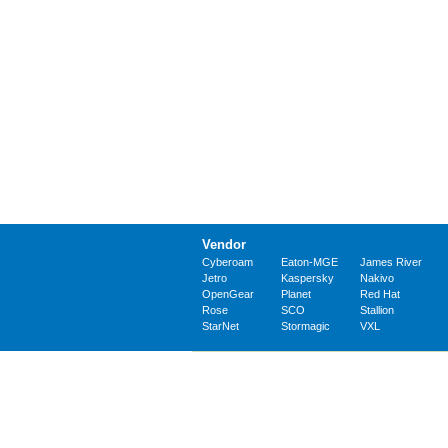
Vendor
Cyberoam
Eaton-MGE
James River
Jetro
Kaspersky
Nakivo
OpenGear
Planet
Red Hat
Rose
SCO
Stallion
StarNet
Stormagic
VXL