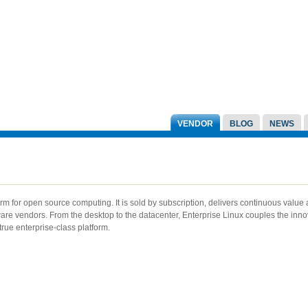
VENDOR
BLOG
NEWS
rm for open source computing. It is sold by subscription, delivers continuous value 
ware vendors. From the desktop to the datacenter, Enterprise Linux couples the inno
true enterprise-class platform.