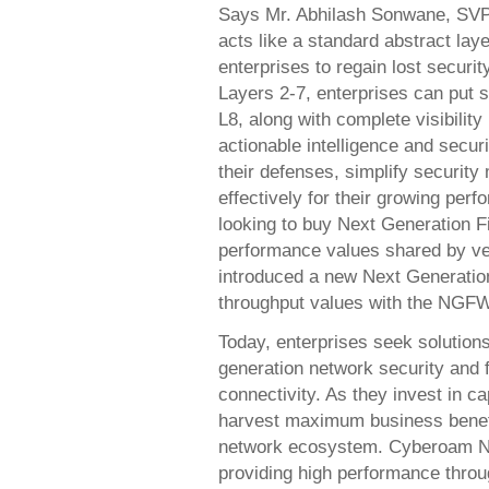
Says Mr. Abhilash Sonwane, SV
acts like a standard abstract laye
enterprises to regain lost securit
Layers 2-7, enterprises can put 
L8, along with complete visibility
actionable intelligence and securi
their defenses, simplify securit
effectively for their growing pe
looking to buy Next Generation Fi
performance values shared by ve
introduced a new Next Generation
throughput values with the NGFW 
Today, enterprises seek solutions
generation network security and 
connectivity. As they invest in c
harvest maximum business benefit
network ecosystem. Cyberoam N
providing high performance throug