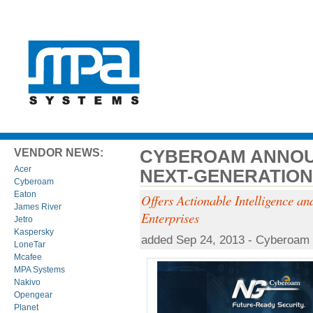
CYBEROAM ANNOU
VENDOR NEWS:
Acer
NEXT-GENERATION
Cyberoam
Eaton
Offers Actionable Intelligence and
James River
Enterprises
Jetro
Kaspersky
added Sep 24, 2013 - Cyberoam
LoneTar
Mcafee
MPA Systems
Nakivo
Opengear
Planet