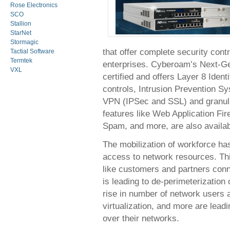
Rose Electronics
SCO
Stallion
StarNet
Stormagic
that offer complete security contr
Tactial Software
Termtek
enterprises. Cyberoam’s Next-Gen
VXL
certified and offers Layer 8 Identi
controls, Intrusion Prevention Sy
VPN (IPSec and SSL) and granular
features like Web Application Fi
Spam, and more, are also availab
The mobilization of workforce h
access to network resources. Thi
like customers and partners conn
is leading to de-perimeterization
rise in number of network users a
virtualization, and more are leadi
over their networks.