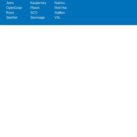
Jetro
Kaspersky
Nakivo
OpenGear
Planet
Red Hat
Rose
SCO
Stallion
StarNet
Stormagic
VXL