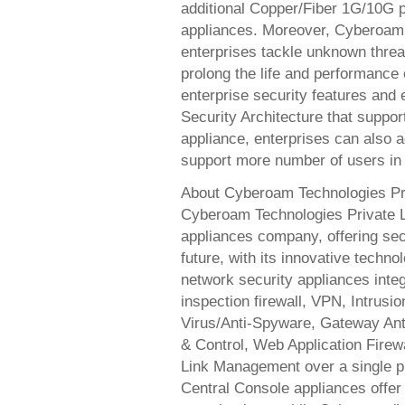
additional Copper/Fiber 1G/10G po
appliances. Moreover, Cyberoam’s
enterprises tackle unknown threats
prolong the life and performance
enterprise security features and
Security Architecture that suppor
appliance, enterprises can also a
support more number of users in 
About Cyberoam Technologies Pr
Cyberoam Technologies Private Li
appliances company, offering secu
future, with its innovative techn
network security appliances integr
inspection firewall, VPN, Intrus
Virus/Anti-Spyware, Gateway Anti-
& Control, Web Application Fire
Link Management over a single p
Central Console appliances offer