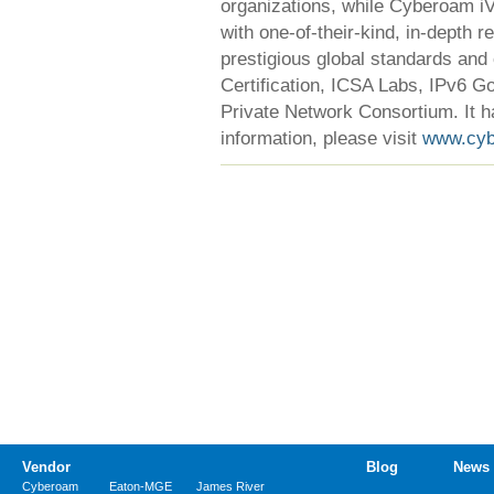
organizations, while Cyberoam iVi
with one-of-their-kind, in-depth 
prestigious global standards and
Certification, ICSA Labs, IPv6 Go
Private Network Consortium. It h
information, please visit
www.cy
Vendor
Blog
News
Cyberoam
Eaton-MGE
James River