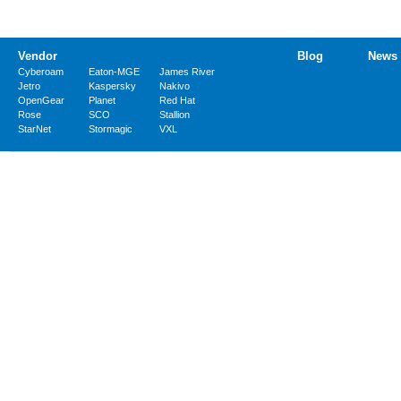
Vendor
Blog
News
Cyberoam
Eaton-MGE
James River
Jetro
Kaspersky
Nakivo
OpenGear
Planet
Red Hat
Rose
SCO
Stallion
StarNet
Stormagic
VXL