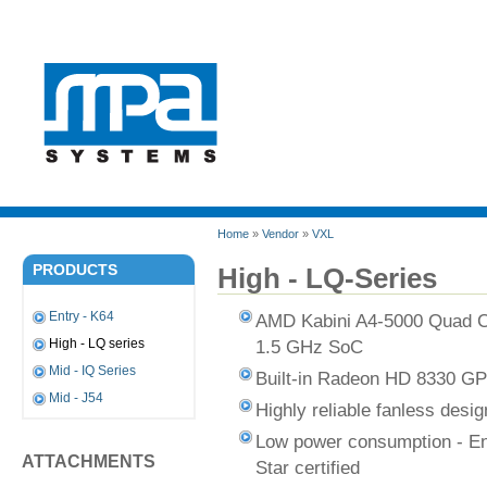
Home
»
Vendor
»
VXL
PRODUCTS
High - LQ-Series
Entry - K64
AMD Kabini A4-5000 Quad 
1.5 GHz SoC
High - LQ series
Mid - IQ Series
Built-in Radeon HD 8330 G
Mid - J54
Highly reliable fanless desig
Low power consumption - E
ATTACHMENTS
Star certified