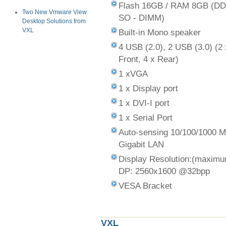
Flash 16GB / RAM 8GB (D
Two New Vmware View
SO - DIMM)
Desktop Solutions from
VXL
Built-in Mono speaker
4 USB (2.0), 2 USB (3.0) (2 
Front, 4 x Rear)
1 xVGA
1 x Display port
1 x DVI-I port
1 x Serial Port
Auto-sensing 10/100/1000 
Gigabit LAN
Display Resolution:(maxim
DP: 2560x1600 @32bpp
VESA Bracket
VXL