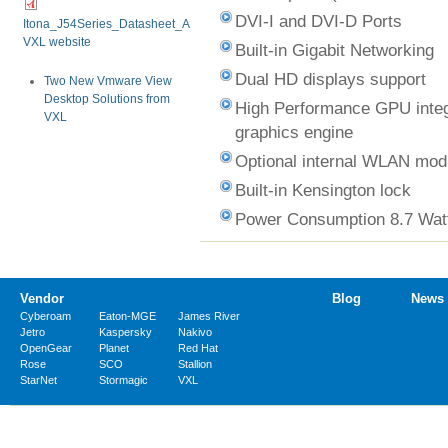
DVI-I and DVI-D Ports
Itona_J54Series_Datasheet_A11_15_Oct_13.pdf
VXL website
Built-in Gigabit Networking
Dual HD displays support
Two New Vmware View
Desktop Solutions from
High Performance GPU integ
VXL
graphics engine
Optional internal WLAN mod
Built-in Kensington lock
Power Consumption 8.7 Wat
Vendor
Blog
News
Cyberoam
Eaton-MGE
James River
Jetro
Kaspersky
Nakivo
OpenGear
Planet
Red Hat
Rose
SCO
Stallion
StarNet
Stormagic
VXL