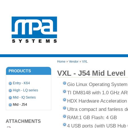
Home
»
Vendor
»
VXL
PRODUCTS
VXL - J54 Mid Level
Entry - K64
Gio Linux Operating System
High - LQ series
TI DM8148 with 1.0 GHz A
Mid - IQ Series
HDX Hardware Acceleration
Mid - J54
Ultra compact and fanless d
RAM:1 GB Flash: 4 GB
ATTACHMENTS
4 USB ports (with USB Hub 