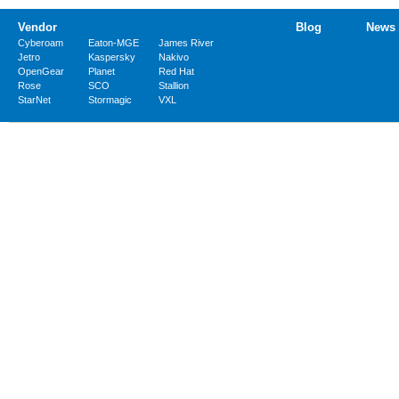
Vendor
Blog
News
Cyberoam
Eaton-MGE
James River
Jetro
Kaspersky
Nakivo
OpenGear
Planet
Red Hat
Rose
SCO
Stallion
StarNet
Stormagic
VXL