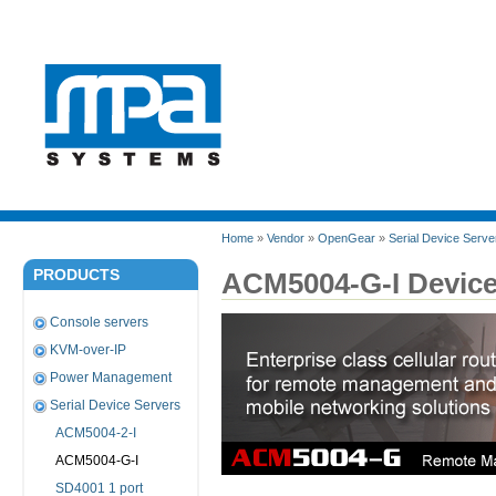
Home
»
Vendor
»
OpenGear
»
Serial Device Serve
PRODUCTS
ACM5004-G-I Device
Console servers
KVM-over-IP
Power Management
Serial Device Servers
ACM5004-2-I
ACM5004-G-I
SD4001 1 port