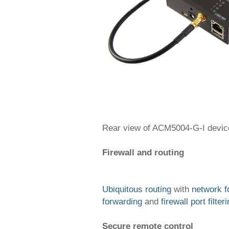
Rear view of ACM5004-G-I devic
Firewall and routing
Ubiquitous routing
with
network f
forwarding
and
firewall port filter
Secure remote control