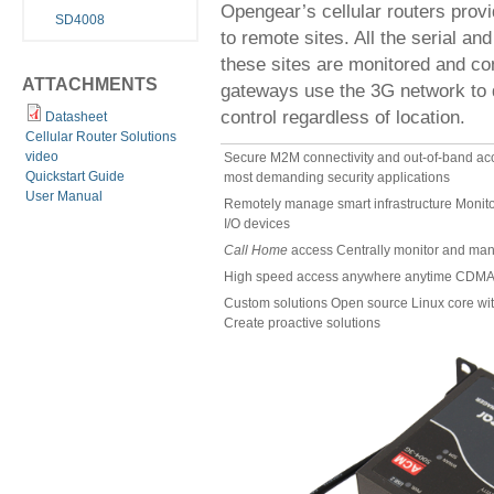
Opengear’s cellular routers prov
SD4008
to remote sites. All the serial an
these sites are monitored and co
ATTACHMENTS
gateways use the 3G network to d
control regardless of location.
Datasheet
Cellular Router Solutions
video
Secure M2M connectivity and out-of-band ac
Quickstart Guide
most demanding security applications
User Manual
Remotely manage smart infrastructure Monitor 
I/O devices
Call Home
access Centrally monitor and man
High speed access anywhere anytime CDMA
Custom solutions Open source Linux core with
Create proactive solutions