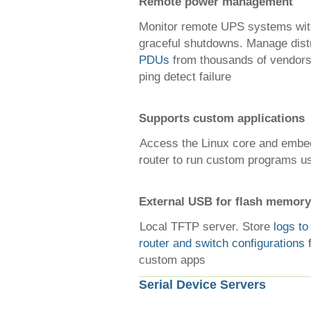
Remote power management
Monitor remote UPS systems wi
graceful shutdowns. Manage dist
PDUs
from thousands of vendors
ping detect failure
Supports custom applications
Access the Linux core and emb
router to run custom programs us
External USB for flash memory
Local TFTP server. Store
logs to
router and switch configurations 
custom apps
Serial Device Servers