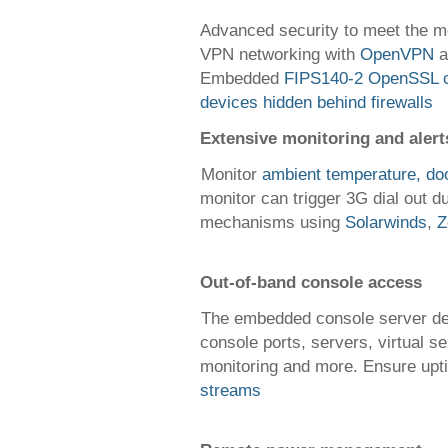
Advanced security to meet the mo
VPN networking with
OpenVPN
a
Embedded
FIPS140-2 OpenSSL c
devices hidden behind firewalls
Extensive monitoring and alert
Monitor
ambient temperature, do
monitor can trigger 3G dial out 
mechanisms using
Solarwinds
,
Z
Out-of-band console access
The embedded console server del
console ports, servers, virtual s
monitoring and more. Ensure up
streams