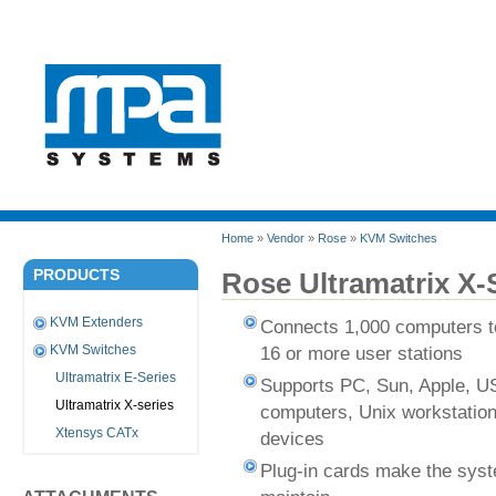
Home
»
Vendor
»
Rose
»
KVM Switches
PRODUCTS
Rose Ultramatrix X-
KVM Extenders
Connects 1,000 computers to
16 or more user stations
KVM Switches
Ultramatrix E-Series
Supports PC, Sun, Apple, U
Ultramatrix X-series
computers, Unix workstation
Xtensys CATx
devices
Plug-in cards make the syst