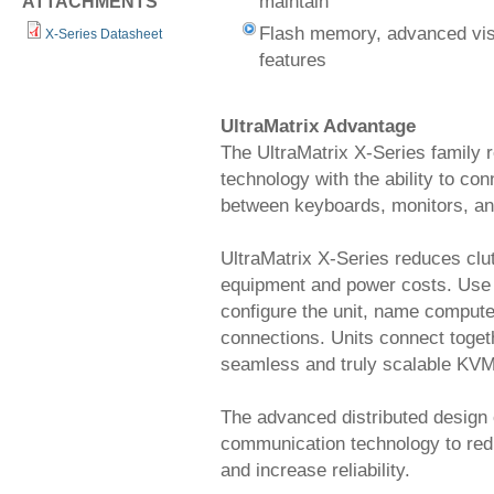
maintain
ATTACHMENTS
Flash memory, advanced visu
X-Series Datasheet
features
UltraMatrix Advantage
The UltraMatrix X-Series family 
technology with the ability to co
between keyboards, monitors, an
UltraMatrix X-Series reduces clu
equipment and power costs. Use 
configure the unit, name comput
connections. Units connect toget
seamless and truly scalable KVM
The advanced distributed design 
communication technology to reduc
and increase reliability.