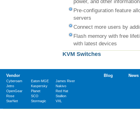
power, and other information
Pre-configuration feature al
servers
Connect more users by addin
Flash memory with free lifet
with latest devices
KVM Switches
Vendor
Blog
News
Cyberoam
Eaton-MGE
James River
Jetro
Kaspersky
Nakivo
OpenGear
Planet
Red Hat
Rose
SCO
Stallion
StarNet
Stormagic
VXL