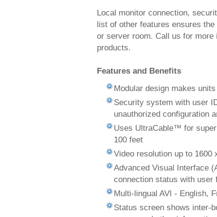
Local monitor connection, securi
list of other features ensures the
or server room. Call us for more 
products.
Features and Benefits
Modular design makes units s
Security system with user I
unauthorized configuration 
Uses UltraCable™ for superi
100 feet
Video resolution up to 1600 
Advanced Visual Interface (
connection status with user
Multi-lingual AVI - English,
Status screen shows inter-