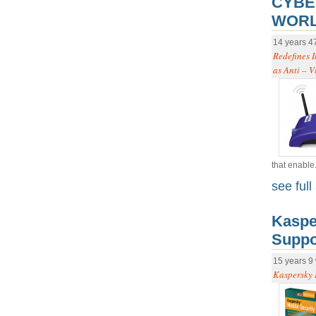
CYBE
WORL
14 years 4
Redefines I
as Anti – V
that enable.
see full 
Kaspe
Suppo
15 years 9
Kaspersky 