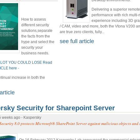
Delivering a superior remot
performance with rich multi
How to assess
experience including 3D gr
different security
/ CAM, video and more, both the Vtona V200 a
solutions,separate
are true zero clients, fully...
the facts from the
see full article
hype and select the
security your
business needs.
 LOT YOU COULD LOSE Read
TICLE here
-
ntinual increase in both the
article
rsky Security for Sharepoint Server
5 weeks ago - Kaspersky
Security 8.0 protects Microsoft® SharePoint Server against malicious objects an
On 16 February 2012 Kaspersky Lab announced the commercial releas