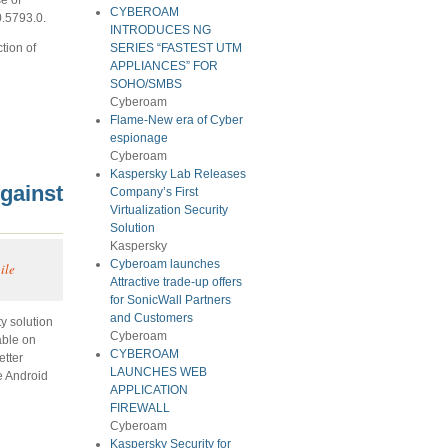
CYBEROAM
0.5793.0.
INTRODUCES NG
tion of
SERIES “FASTEST UTM
APPLIANCES” FOR
SOHO/SMBS
Cyberoam
Flame-New era of Cyber
espionage
Cyberoam
Kaspersky Lab Releases
gainst
Company’s First
Virtualization Security
Solution
Kaspersky
Cyberoam launches
ile
Attractive trade-up offers
for SonicWall Partners
and Customers
y solution
Cyberoam
able on
CYBEROAM
etter
LAUNCHES WEB
e Android
APPLICATION
FIREWALL
Cyberoam
Kaspersky Security for