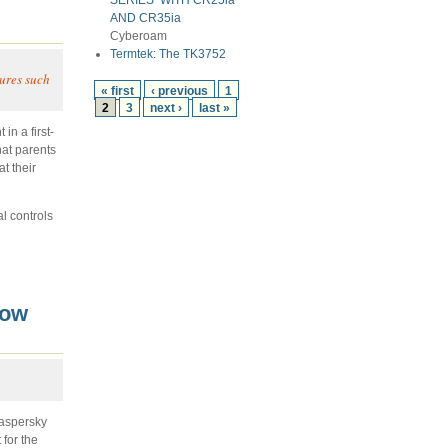
SERIES’ WITH CR25ia
AND CR35ia
Cyberoam
Termtek: The TK3752
tures such
« first
‹ previous
1
2
3
next ›
last »
in a first-
hat parents
t their
l controls
Now
Kaspersky
for the