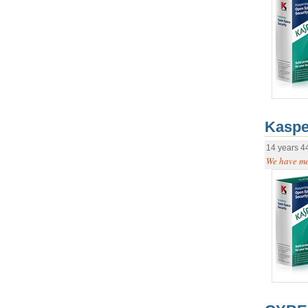
Kaspe
14 years 4
We have mer