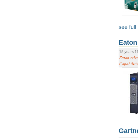
see full 
Eaton
15 years 1
Eaton rele
Capabilitie
Gartn