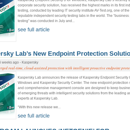
corporate security solution, has received the highest marks in its first 
testing, conducted by leading IT security institute AV-Test.org, one of th
reputable independent security testing labs in the world. The “business 
testing” was conducted in July and...
see full article
rsky Lab’s New Endpoint Protection Soluti
4 weeks ago - Kaspersky
ged real-time, cloud-assisted protection with intelligent proactive endpoint prote
Kaspersky Lab announces the release of Kaspersky Endpoint Security 8
Windows and Kaspersky Security Center. The new endpoint protection 
and comprehensive management console are designed to keep busin
of emerging threats with intelligent security solutions from the leading 
experts at Kaspersky Lab.
“With this new release we...
see full article