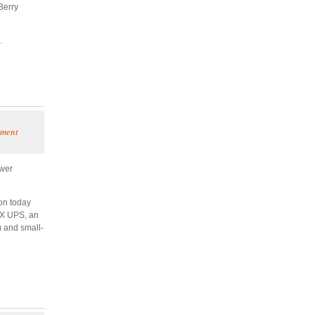
Berry
.
ement
ower
on today
PX UPS, an
) and small-