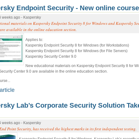
rsky Endpoint Security - New online course
4 weeks ago - Kaspersky
ional materials on Kaspersky Endpoint Security 8 for Windows and Kaspersky Se
are available in the online education section.
Applies to:
Kaspersky Endpoint Security 8 for Windows (for Workstations)
Kaspersky Endpoint Security 8 for Windows (for File Servers)
Kaspersky Security Center 9.0
New educational materials on Kaspersky Endpoint Security 8 for 
ecurity Center 9.0 are available in the online education section.
rse...
article
rsky Lab’s Corporate Security Solution Tak
4 weeks ago - Kaspersky
nd Point Security, has received the highest marks in its first independent testing.
Kaspersky Endpoint Security 8 for Windows, Kaspersky Lab’s recently 