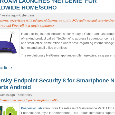
ROAM LAUNCHES ‘NETGENIE’ FOR
DWIDE HOME/SOHO
7 weeks ago - Cyberoam
nternet experience with advanced Internet controls, 3G readiness and security fea
irus and Firewall in a single appliance
In an exciting launch, network security player Cyberoam has brought 
of-its-kind product called ‘NetGenie’ to address frequent concerns t
and small office-home office owners have regarding Internet usage a
homes and small office premises.
The revolutionary NetGenie appliances offer age-wise, easy parenta
..
article
rsky Endpoint Security 8 for Smartphone 
rts Android
 weeks ago - Kaspersky
Endpoint Security 8 for Smartphones MP1
Kaspersky Lab
announces the release of Maintenance Pack 1 for 
Endpoint Security 8 for Smartphone. This update introduces support 