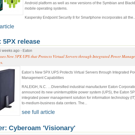
Android platform as well as new versions of the Symbian and Black
mobile operating systems.
Kaspersky Endpoint Security 8 for Smartphone incorporates all the..
article
: 5PX release
6 weeks ago - Eaton
ases New 5PX UPS that Protects Virtual Servers through Integrated Power Manag
s.
Eaton’s New 5PX UPS Protects Virtual Servers through Integrated P
Management Capabilities
RALEIGH, N.C. …Diversified industrial manufacturer Eaton Corporati
announced its new uninterruptible power system (UPS), the Eaton 5
integrated power management solution for information technology (IT
to-medium-business data centers. The...
see full article
er: Cyberoam 'Visionary'