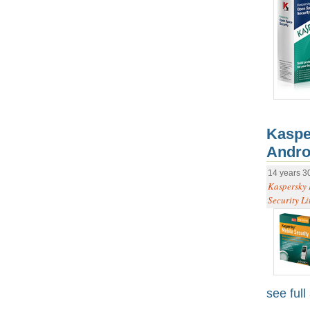
Kaspe
Andro
14 years 3
Kaspersky 
Security Li
see full 