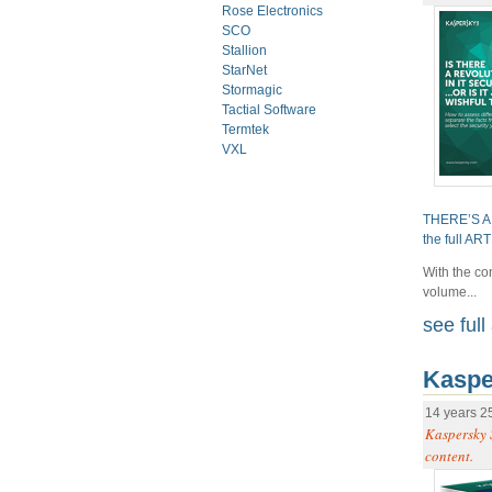
Rose Electronics
SCO
Stallion
StarNet
Stormagic
Tactial Software
Termtek
VXL
THERE’S A
the full AR
With the co
volume...
see full 
Kaspe
14 years 2
Kaspersky 
content.