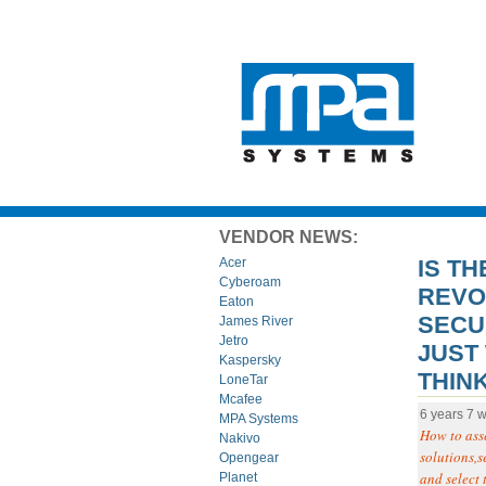
VENDOR NEWS:
IS TH
Acer
Cyberoam
REVOL
Eaton
SECUR
James River
Jetro
JUST
Kaspersky
THIN
LoneTar
Mcafee
6 years 7 
MPA Systems
How to asse
Nakivo
solutions,s
Opengear
and select 
Planet