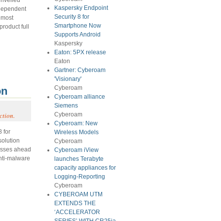
Kaspersky Endpoint
independent
Security 8 for
e most
Smartphone Now
product full
Supports Android
Kaspersky
Eaton: 5PX release
Eaton
Gartner: Cyberoam
'Visionary'
Cyberoam
on
Cyberoam alliance
Siemens
ction.
Cyberoam
Cyberoam: New
 for
Wireless Models
solution
Cyberoam
esses ahead
Cyberoam iView
anti-malware
launches Terabyte
capacity appliances for
Logging-Reporting
Cyberoam
CYBEROAM UTM
EXTENDS THE
‘ACCELERATOR