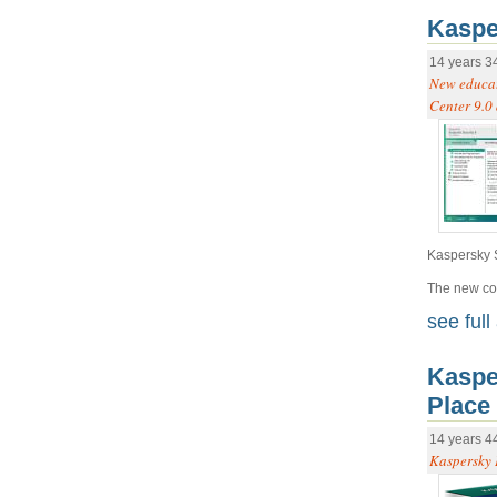
Kaspe
14 years 3
New educat
Center 9.0 
Kaspersky S
The new cou
see full 
Kaspe
Place
14 years 4
Kaspersky E