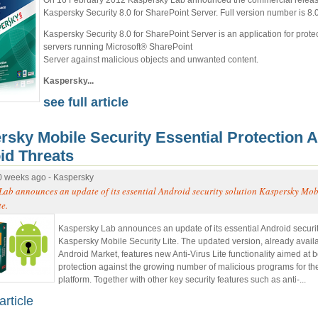
Kaspersky Security 8.0 for SharePoint Server. Full version number is 8.
Kaspersky Security 8.0 for SharePoint Server is an application for protec
servers running Microsoft® SharePoint
Server against malicious objects and unwanted content.
Kaspersky...
see full article
rsky Mobile Security Essential Protection A
id Threats
0 weeks ago - Kaspersky
Lab announces an update of its essential Android security solution Kaspersky Mob
te.
Kaspersky Lab announces an update of its essential Android securit
Kaspersky Mobile Security Lite. The updated version, already avail
Android Market, features new Anti-Virus Lite functionality aimed at b
protection against the growing number of malicious programs for th
platform. Together with other key security features such as anti-...
article