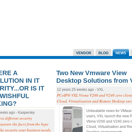
VENDOR
BLOG
NEWS
ERE A
Two New Vmware View
UTION IN IT
Desktop Solutions from
ITY...OR IS IT
12 years 25 weeks ago - VXL
 WISHFUL
PCoIP® VXL Vtona V200 and V240 zero clients
Cloud, Virtualisation and Remote Desktop env
KING?
Unbeatable news for VMwa
weeks ago - Kaspersky
users, VXL launch the new
ss different security
Vtona V200 and V240 zero cli
eparate the facts from the hype
Cloud, Virtualisation and R
the security your business needs.
Desktop environments.