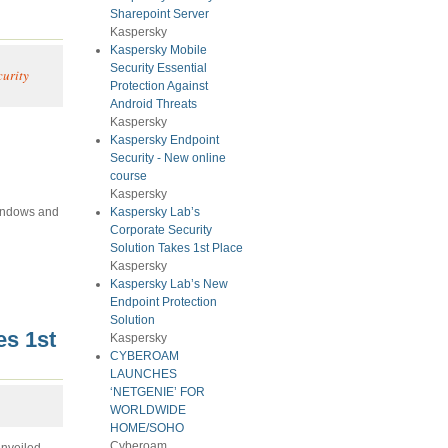
Sharepoint Server
Kaspersky
Kaspersky Mobile
Security Essential
curity
Protection Against
Android Threats
Kaspersky
Kaspersky Endpoint
Security - New online
course
Kaspersky
Windows and
Kaspersky Lab’s
Corporate Security
Solution Takes 1st Place
Kaspersky
Kaspersky Lab’s New
Endpoint Protection
Solution
es 1st
Kaspersky
CYBEROAM
LAUNCHES
‘NETGENIE’ FOR
WORLDWIDE
HOME/SOHO
Cyberoam
unveiled