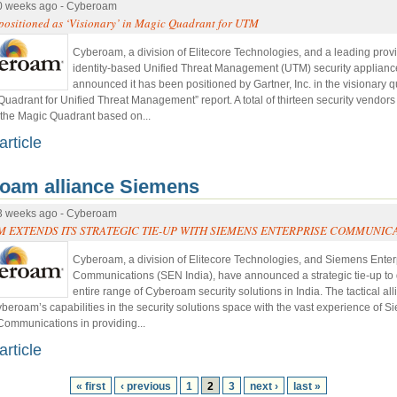
0 weeks ago - Cyberoam
ositioned as ‘Visionary’ in Magic Quadrant for UTM
Cyberoam, a division of Elitecore Technologies, and a leading provi
identity-based Unified Threat Management (UTM) security applianc
announced it has been positioned by Gartner, Inc. in the visionary q
Quadrant for Unified Threat Management” report. A total of thirteen security vendor
 the Magic Quadrant based on...
article
oam alliance Siemens
3 weeks ago - Cyberoam
 EXTENDS ITS STRATEGIC TIE-UP WITH SIEMENS ENTERPRISE COMMUNIC
Cyberoam, a division of Elitecore Technologies, and Siemens Enter
Communications (SEN India), have announced a strategic tie-up to 
entire range of Cyberoam security solutions in India. The tactical al
eroam’s capabilities in the security solutions space with the vast experience of 
Communications in providing...
article
« first
‹ previous
1
2
3
next ›
last »