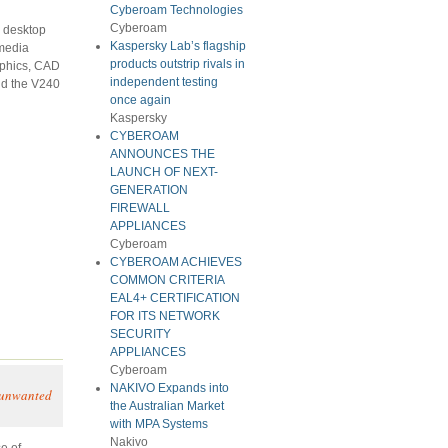
Cyberoam Technologies
Cyberoam
e desktop
Kaspersky Lab’s flagship
-media
products outstrip rivals in
aphics, CAD
independent testing
nd the V240
once again
Kaspersky
CYBEROAM
ANNOUNCES THE
LAUNCH OF NEXT-
GENERATION
FIREWALL
APPLIANCES
Cyberoam
CYBEROAM ACHIEVES
COMMON CRITERIA
EAL4+ CERTIFICATION
FOR ITS NETWORK
SECURITY
APPLIANCES
Cyberoam
NAKIVO Expands into
d unwanted
the Australian Market
with MPA Systems
Nakivo
e of