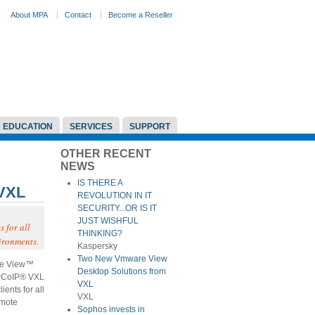
About MPA
Contact
Become a Reseller
EDUCATION
SERVICES
SUPPORT
OTHER RECENT
NEWS
IS THERE A
 VXL
REVOLUTION IN IT
SECURITY...OR IS IT
JUST WISHFUL
 for all
THINKING?
ironments.
Kaspersky
Two New Vmware View
re View™
Desktop Solutions from
 PCoIP® VXL
VXL
ents for all
VXL
emote
Sophos invests in