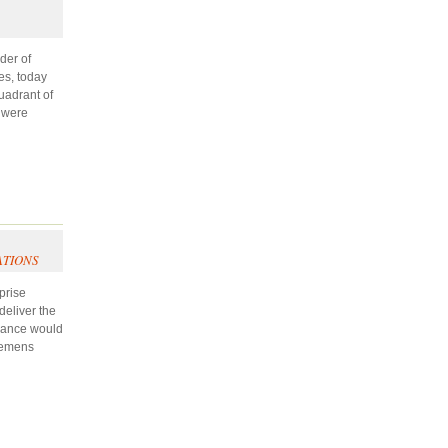
der of
es, today
uadrant of
s were
ATIONS
prise
deliver the
liance would
Siemens