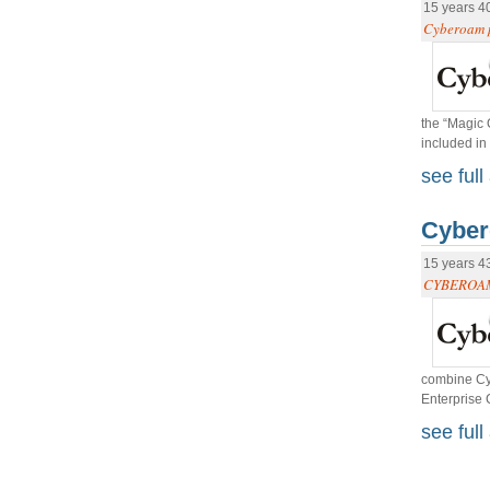
15 years 4
Cyberoam p
the “Magic 
included in
see full 
Cyber
15 years 4
CYBEROAM
combine Cyb
Enterprise 
see full 