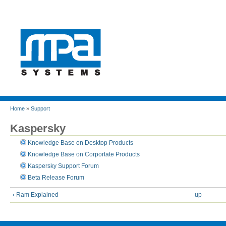
Home
»
Support
Kaspersky
Knowledge Base on Desktop Products
Knowledge Base on Corportate Products
Kaspersky Support Forum
Beta Release Forum
‹ Ram Explained
up