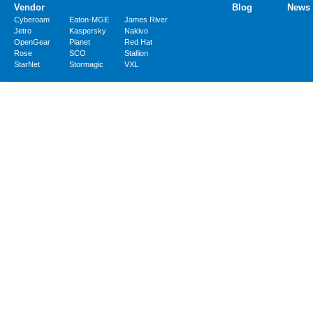
Vendor
Blog
News
Cyberoam
Eaton-MGE
James River
Jetro
Kaspersky
Nakivo
OpenGear
Planet
Red Hat
Rose
SCO
Stallion
StarNet
Stormagic
VXL