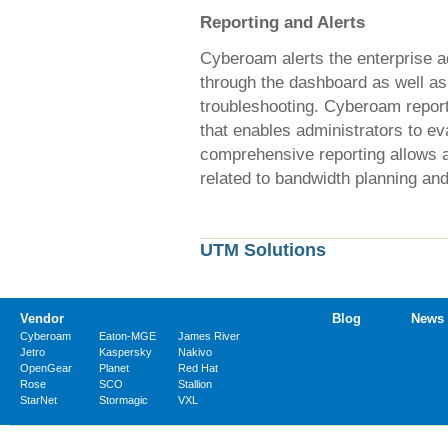
Reporting and Alerts
Cyberoam alerts the enterprise ad
through the dashboard as well as e
troubleshooting. Cyberoam reporti
that enables administrators to e
comprehensive reporting allows a
related to bandwidth planning an
UTM Solutions
Vendor
Blog
News
Cyberoam
Eaton-MGE
James River
Jetro
Kaspersky
Nakivo
OpenGear
Planet
Red Hat
Rose
SCO
Stallion
StarNet
Stormagic
VXL