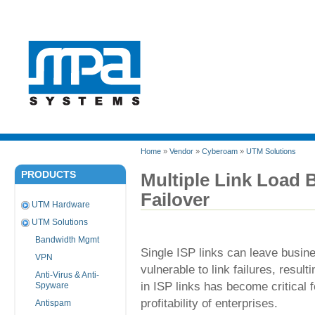
Home
»
Vendor
»
Cyberoam
»
UTM Solutions
PRODUCTS
Multiple Link Load 
Failover
UTM Hardware
UTM Solutions
Bandwidth Mgmt
Single ISP links can leave busines
VPN
vulnerable to link failures, resu
Anti-Virus & Anti-
in ISP links has become critical 
Spyware
profitability of enterprises.
Antispam