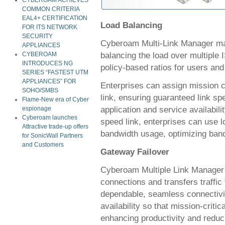
CYBEROAM ACHIEVES
COMMON CRITERIA
EAL4+ CERTIFICATION
Load Balancing
FOR ITS NETWORK
SECURITY
Cyberoam Multi-Link Manager mana
APPLIANCES
balancing the load over multiple 
CYBEROAM
INTRODUCES NG
policy-based ratios for users and
SERIES “FASTEST UTM
APPLIANCES” FOR
Enterprises can assign mission cri
SOHO/SMBS
link, ensuring guaranteed link spe
Flame-New era of Cyber
application and service availabili
espionage
Cyberoam launches
speed link, enterprises can use l
Attractive trade-up offers
bandwidth usage, optimizing ban
for SonicWall Partners
and Customers
Gateway Failover
Cyberoam Multiple Link Manager m
connections and transfers traffic f
dependable, seamless connectivit
availability so that mission-criti
enhancing productivity and redu