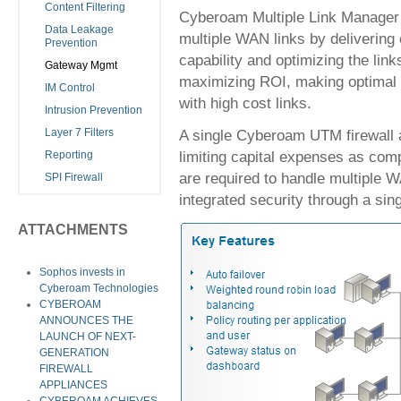
Content Filtering
Cyberoam Multiple Link Manager e
Data Leakage
multiple WAN links by deliverin
Prevention
capability and optimizing the link
Gateway Mgmt
maximizing ROI, making optimal u
IM Control
with high cost links.
Intrusion Prevention
A single Cyberoam UTM firewall 
Layer 7 Filters
limiting capital expenses as com
Reporting
are required to handle multiple 
SPI Firewall
integrated security through a sin
ATTACHMENTS
Sophos invests in
Cyberoam Technologies
CYBEROAM
ANNOUNCES THE
LAUNCH OF NEXT-
GENERATION
FIREWALL
APPLIANCES