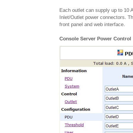
Each outlet can supply up to 10 
Inlet/Outlet power connectors. Th
front panel and web interface.
Console Server Power Control