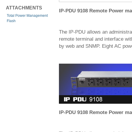
ATTACHMENTS
IP-PDU 9108 Remote Power m
Total Power Management
Flash
The IP-PDU allows an administra
remote terminal and interface with
by web and SNMP. Eight AC power 
IP-PDU 9108 Remote Power m