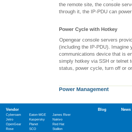
the remote site, the console serv
through it, the IP-PDU can power 
Power Cycle with Hotkey
Opengear console servers provid
(including the IP-PDU). Imagine 
communications device that is ent
simply hotkey via SSH or telnet
status, power cycle, turn off or o
Power Management
Vendor
Blog
News
Cyberoam
Eaton-MGE
James River
Jetro
Kaspersky
Nakivo
OpenGear
Planet
Red Hat
Rose
SCO
Stallion