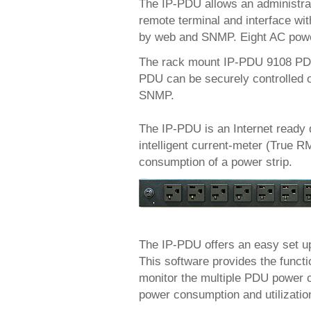
The IP-PDU allows an administra
remote terminal and interface with
by web and SNMP. Eight AC power 
The rack mount IP-PDU 9108 PDU 
PDU can be securely controlled o
SNMP.
The IP-PDU is an Internet ready 
intelligent current-meter (True RM
consumption of a power strip.
The IP-PDU offers an easy set u
This software provides the funct
monitor the multiple PDU power c
power consumption and utilization