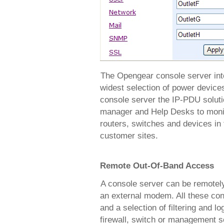
The Opengear console server inte
widest selection of power device
console server the IP-PDU solut
manager and Help Desks to monito
routers, switches and devices in 
customer sites.
Remote Out-Of-Band Access
A console server can be remotel
an external modem. All these con
and a selection of filtering and lo
firewall, switch or management s