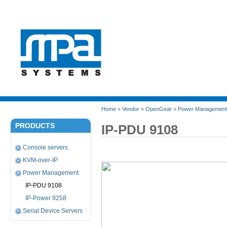
Home
»
Vendor
»
OpenGear
»
Power Management
PRODUCTS
IP-PDU 9108
Console servers
KVM-over-IP
Power Management
IP-PDU 9108
IP-Power 9258
Serial Device Servers