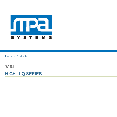
Home
»
Products
VXL
HIGH - LQ-SERIES