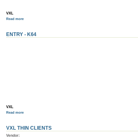
VXL
Read more
ENTRY - K64
VXL
Read more
VXL THIN CLIENTS
Vendor: