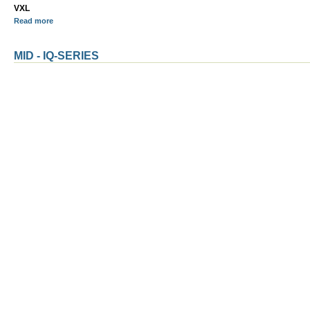
VXL
Read more
MID - IQ-SERIES