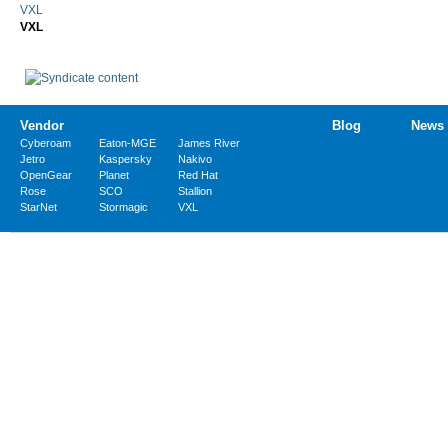
VXL
VXL
Vendor
Blog
News
Cyberoam
Eaton-MGE
James River
Jetro
Kaspersky
Nakivo
OpenGear
Planet
Red Hat
Rose
SCO
Stallion
StarNet
Stormagic
VXL